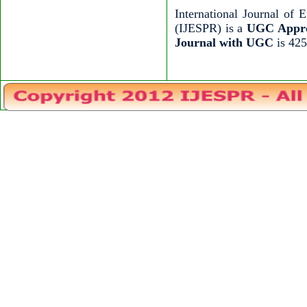
International Journal of
(IJESPR) is a
UGC Appro
Journal with UGC
is 425