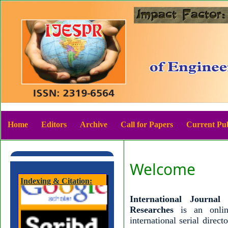
Home
Editors
Archive
Call for Papers
Current Pub
Welcome
Indexing & Citation:
International Journa
Researches
is an onli
international serial direc