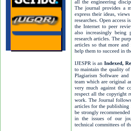
all the engineering disci
The journal provides a m
express their ideas, view
researches. Open access is
the Internet to peer revi
also increasingly being 
research articles. The pur
articles so that more and
help them to succeed in the
IJESPR is an
Indexed, Re
to maintain the quality of
Plagiarism Software and 
team which are original a
very much against the c
respect all the copyright 
work. The Journal follows
articles for the publishing
be strongly recommended 
in the issues of our jo
technical committees of th