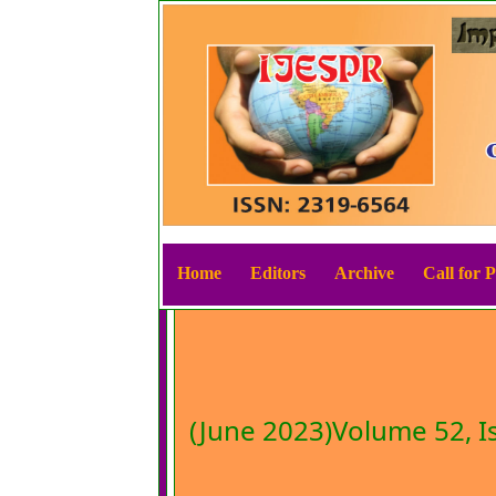
Home
Editors
Archive
Call for 
(June 2023)Volume 52, I