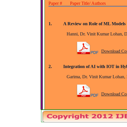
Paper # Paper Title/ Authors
1.          A Review on Role of ML Model
		Hanni, Dr. Vinit Kumar Lohan, 
Download Com
2.          Integration of AI with IOT in 
		Garima, Dr. Vinit Kumar Lohan,
Download Com