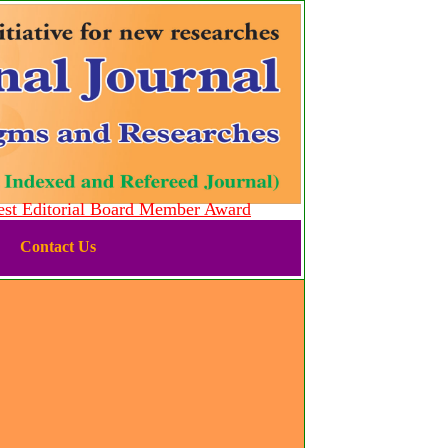
 Editorial Board Member Award
Contact Us