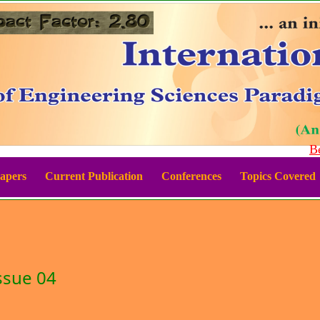
Best
Papers
Current Publication
Conferences
Topics Covered
ssue 04