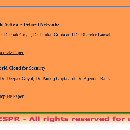
s to Software Defined Networks
Dr. Deepak Goyal, Dr. Pankaj Gupta and Dr. Bijender Bansal
plete Paper
Hybrid Cloud for Security
 Dr. Deepak Goyal, Dr. Pankaj Gupta and Dr. Bijender Bansal
plete Paper